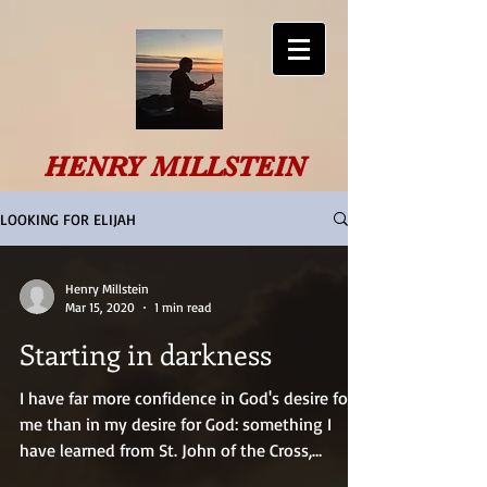
HENRY MILLSTEIN
LOOKING FOR ELIJAH
Henry Millstein
Mar 15, 2020
1 min read
Starting in darkness
I have far more confidence in God's desire for
me than in my desire for God: something I
have learned from St. John of the Cross,
through...