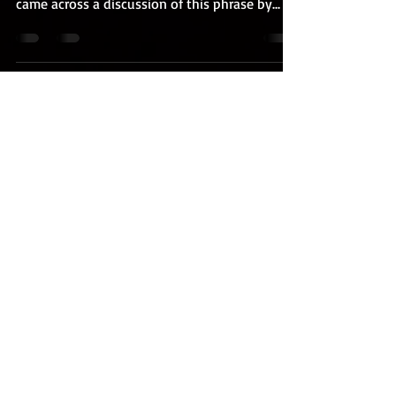
came across a discussion of this phrase by...
Henry Millstein
Nov 7, 2019
1 min read
Looking for Elijah
We're all looking for Elijah. Who is Elijah? In
both Jewish and Christian tradition, Elijah is
the one who comes before the Messiah...
FOLLOW ME
© 2023 by Samanta Jones. Proudly created with