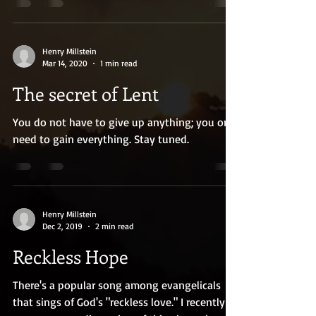
Henry Millstein
Mar 14, 2020
1 min read
The secret of Lent
You do not have to give up anything; you only
need to gain everything. Stay tuned.
Henry Millstein
Dec 2, 2019
2 min read
Reckless Hope
There's a popular song among evangelicals
that sings of God's "reckless love." I recently